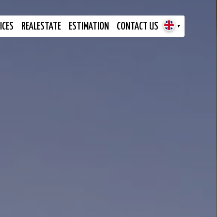
ICES
REALESTATE
ESTIMATION
CONTACT US
▼