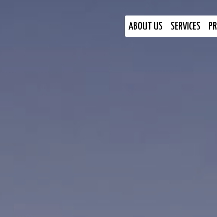
ABOUT US
SERVICES
PR