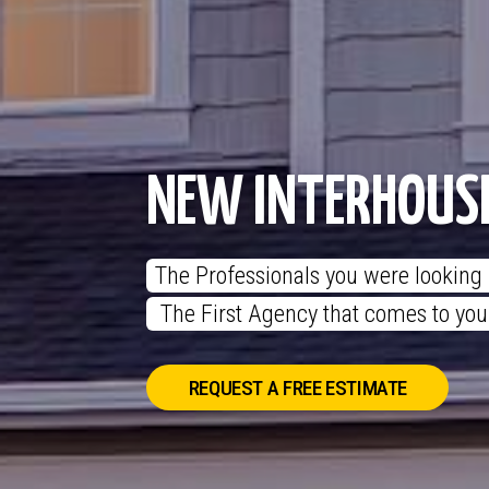
NEW INTERHOUS
The Professionals you were looking f
 The First Agency that comes to yo
REQUEST A FREE ESTIMATE