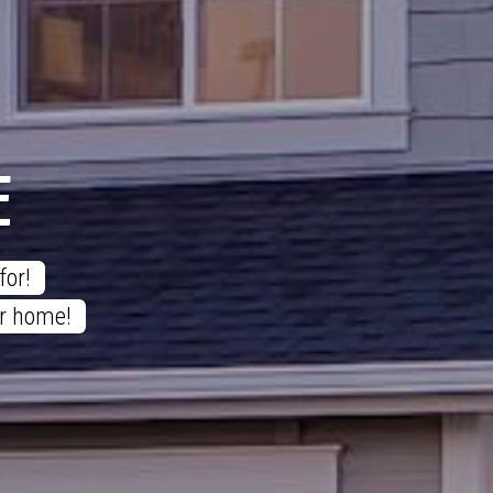
E
or! 

ur home! 